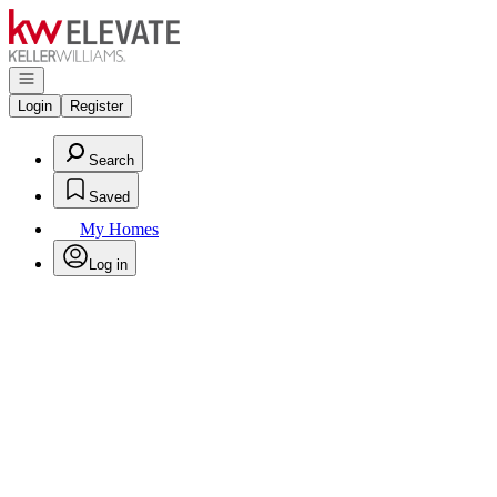
Go to: Homepage
Open navigation
Login
Register
Search
Saved
My Homes
Log in