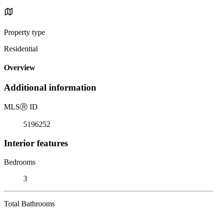
Property type
Residential
Overview
Additional information
MLS
Ⓡ
ID
5196252
Interior features
Bedrooms
3
Total Bathrooms