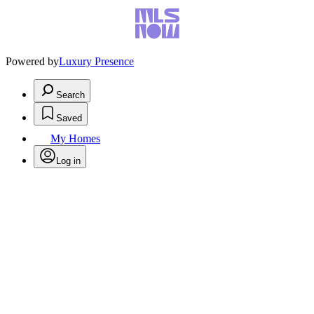
Powered by
Luxury Presence
Search
Saved
My Homes
Log in