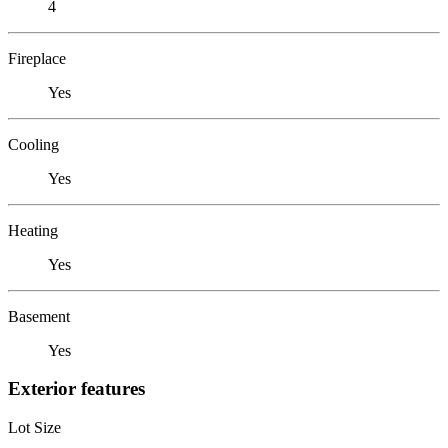
4
Fireplace
Yes
Cooling
Yes
Heating
Yes
Basement
Yes
Exterior features
Lot Size