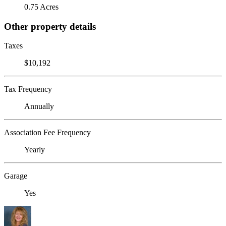
0.75 Acres
Other property details
Taxes
$10,192
Tax Frequency
Annually
Association Fee Frequency
Yearly
Garage
Yes