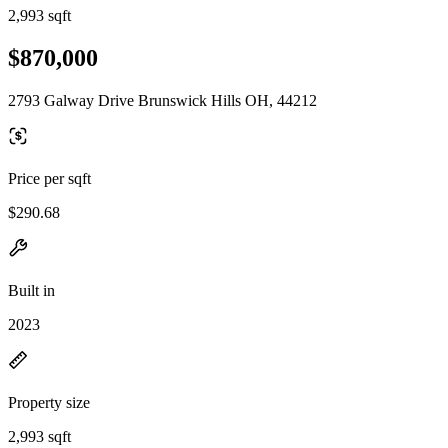
2,993 sqft
$870,000
2793 Galway Drive Brunswick Hills OH, 44212
Price per sqft
$290.68
Built in
2023
Property size
2,993 sqft