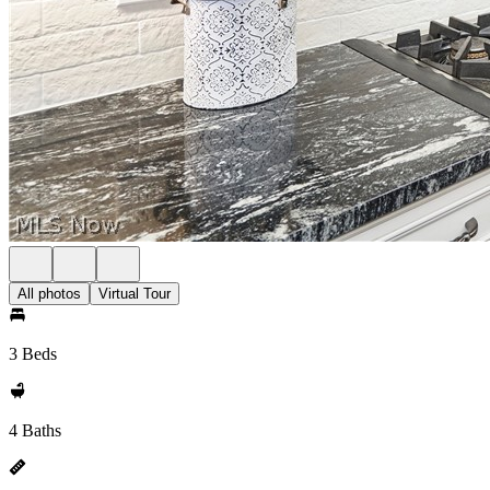
All photos
Virtual Tour
3 Beds
4 Baths