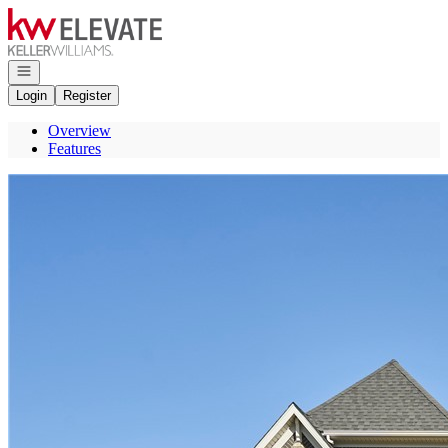
Go to: Homepage
Open navigation
Login
Register
Overview
Features