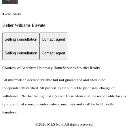
Tresa Klein
Keller Williams Elevate
Selling consultation
Contact agent
Selling consultation
Contact agent
Courtesy of Berkshire Hathaway HomeServices Stouffer Realty
All information deemed reliable but not guaranteed and should be
independently verified. All properties are subject to prior sale, change or
withdrawal. Neither listing broker(s) nor Tresa Klein shall be responsible for any
typographical errors, misinformation, misprints and shall be held totally
harmless.
©2026 MLS Now. All rights reserved.