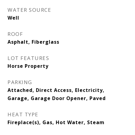
WATER SOURCE
Well
ROOF
Asphalt, Fiberglass
LOT FEATURES
Horse Property
PARKING
Attached, Direct Access, Electricity,
Garage, Garage Door Opener, Paved
HEAT TYPE
Fireplace(s), Gas, Hot Water, Steam