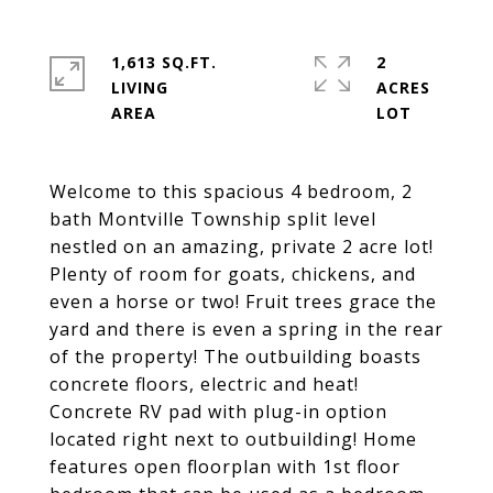
1,613 SQ.FT.
2
LIVING
ACRES
Welcome to this spacious 4 bedroom, 2
bath Montville Township split level
nestled on an amazing, private 2 acre lot!
Plenty of room for goats, chickens, and
even a horse or two! Fruit trees grace the
yard and there is even a spring in the rear
of the property! The outbuilding boasts
concrete floors, electric and heat!
Concrete RV pad with plug-in option
located right next to outbuilding! Home
features open floorplan with 1st floor