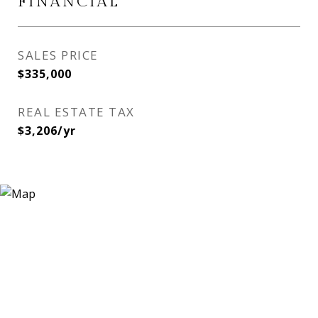
FINANCIAL
SALES PRICE
$335,000
REAL ESTATE TAX
$3,206/yr