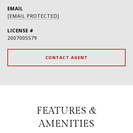
EMAIL
[EMAIL PROTECTED]
2007005579
CONTACT AGENT
FEATURES &
AMENITIES