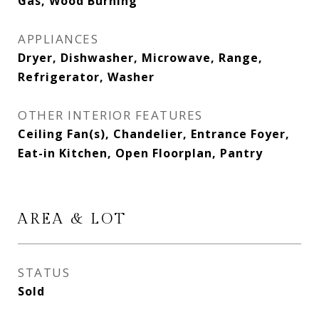
Gas, Wood Burning
APPLIANCES
Dryer, Dishwasher, Microwave, Range,
Refrigerator, Washer
OTHER INTERIOR FEATURES
Ceiling Fan(s), Chandelier, Entrance Foyer,
Eat-in Kitchen, Open Floorplan, Pantry
AREA & LOT
STATUS
Sold