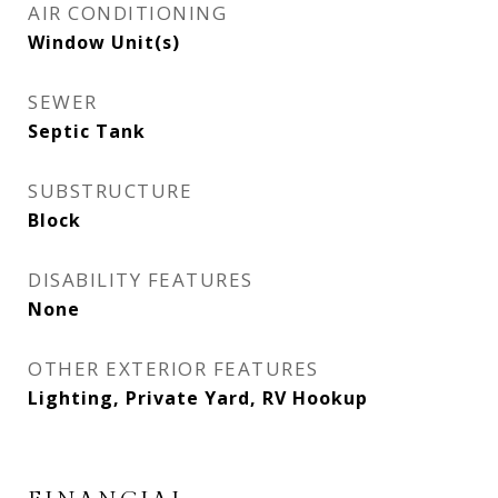
AIR CONDITIONING
Window Unit(s)
SEWER
Septic Tank
SUBSTRUCTURE
Block
DISABILITY FEATURES
None
OTHER EXTERIOR FEATURES
Lighting, Private Yard, RV Hookup