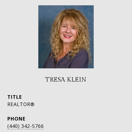
TRESA KLEIN
TITLE
REALTOR®
PHONE
(440) 342-5766