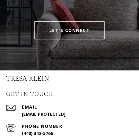
LET'S CONNECT
TRESA KLEIN
GET IN TOUCH
EMAIL
[EMAIL PROTECTED]
PHONE NUMBER
(440) 342-5766