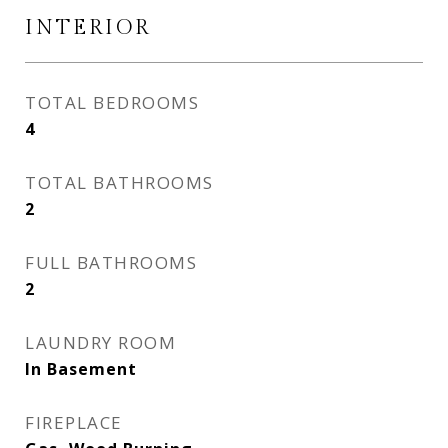
INTERIOR
TOTAL BEDROOMS
4
TOTAL BATHROOMS
2
FULL BATHROOMS
2
LAUNDRY ROOM
In Basement
FIREPLACE