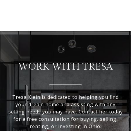
WORK WITH TRESA
Tresa Klein is dedicated to helping you find
your dream home and assisting with any
selling needs you may have. Contact her today
for a free consultation for buying, selling,
renting, or investing in Ohio.