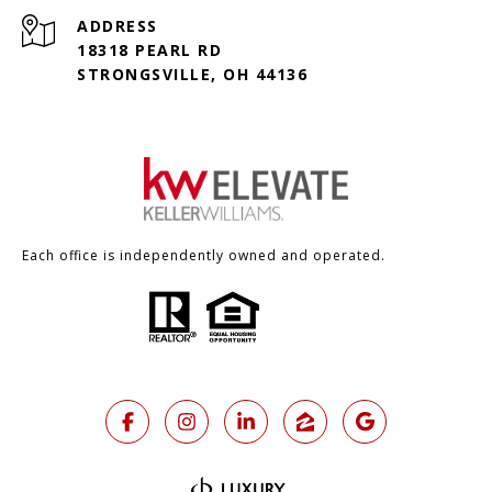
ADDRESS
18318 PEARL RD
STRONGSVILLE, OH 44136
Each office is independently owned and operated.