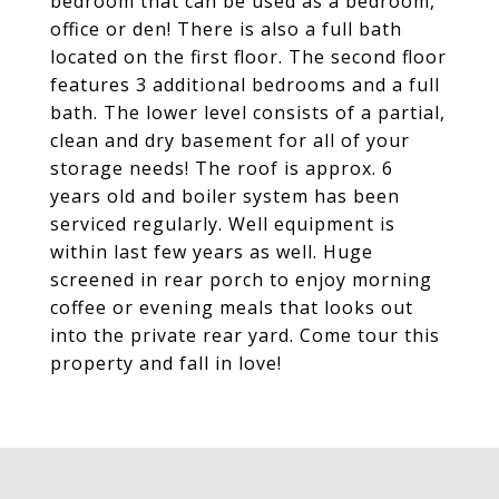
bedroom that can be used as a bedroom,
office or den! There is also a full bath
located on the first floor. The second floor
features 3 additional bedrooms and a full
bath. The lower level consists of a partial,
clean and dry basement for all of your
storage needs! The roof is approx. 6
years old and boiler system has been
serviced regularly. Well equipment is
within last few years as well. Huge
screened in rear porch to enjoy morning
coffee or evening meals that looks out
into the private rear yard. Come tour this
property and fall in love!