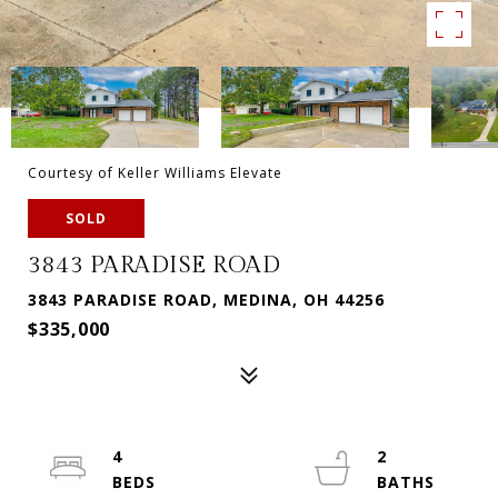
Courtesy of Keller Williams Elevate
SOLD
3843 PARADISE ROAD
3843 PARADISE ROAD, MEDINA, OH 44256
$335,000
4
2