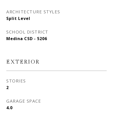
ARCHITECTURE STYLES
Split Level
SCHOOL DISTRICT
Medina CSD - 5206
EXTERIOR
STORIES
2
GARAGE SPACE
4.0