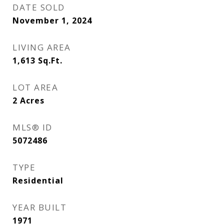
DATE SOLD
November 1, 2024
LIVING AREA
1,613
Sq.Ft.
LOT AREA
2
Acres
MLS® ID
5072486
TYPE
Residential
YEAR BUILT
1971