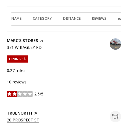
NAME
CATEGORY
DISTANCE
REVIEWS
RATI
VISIT THE
MARC'S STORES
PAGE ON YELP
SEARCH
ON GOOGLE MAPS
371 W BAGLEY RD
DINING · $
0.27
miles
10 reviews
2.5/5
stars
VISIT THE
TRUENORTH
PAGE ON YELP
SEARCH
ON GOOGLE MAPS
20 PROSPECT ST