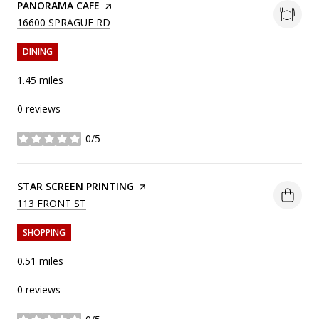
VISIT THE
PANORAMA CAFE
PAGE ON YELP
SEARCH
ON GOOGLE MAPS
16600 SPRAGUE RD
DINING
1.45
miles
0 reviews
0/5
stars
VISIT THE
STAR SCREEN PRINTING
PAGE ON YELP
SEARCH
ON GOOGLE MAPS
113 FRONT ST
SHOPPING
0.51
miles
0 reviews