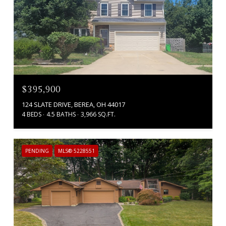
$395,900
124 SLATE DRIVE, BEREA, OH 44017
4 BEDS
4.5 BATHS
3,966 SQ.FT.
PENDING
MLS® 5228551