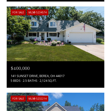
FOR SALE
MLS® 5234574
$400,000
141 SUNSET DRIVE, BEREA, OH 44017
5 BEDS
2.5 BATHS
2,124 SQ.FT.
FOR SALE
MLS® 5232214