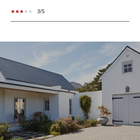
3/5
SHOW MORE