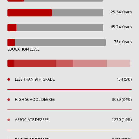
25-64 Years
65-74 Years
75+ Years
EDUCATION LEVEL
LESS THAN 9TH GRADE
454 (5%)
HIGH SCHOOL DEGREE
3089 (34%)
ASSOCIATE DEGREE
1270 (14%)