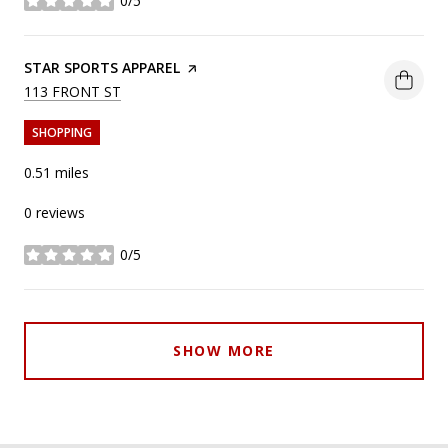
0/5
stars
VISIT THE
STAR SPORTS APPAREL
PAGE ON YELP
SEARCH
ON GOOGLE MAPS
113 FRONT ST
SHOPPING
0.51
miles
0 reviews
0/5
stars
SHOW MORE