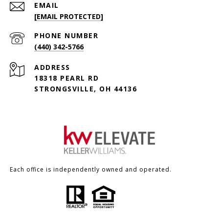
EMAIL
[EMAIL PROTECTED]
PHONE NUMBER
(440) 342-5766
ADDRESS
18318 PEARL RD
STRONGSVILLE, OH 44136
Each office is independently owned and operated.