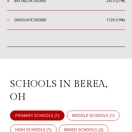
BACHELOR DEGREE
2473 (27%)
GRADUATE DEGREE
1729 (19%)
SCHOOLS IN BEREA,
OH
PRIMARY SCHOOLS (
1
)
MIDDLE SCHOOLS (
1
)
HIGH SCHOOLS (
1
)
MIXED SCHOOLS (
2
)