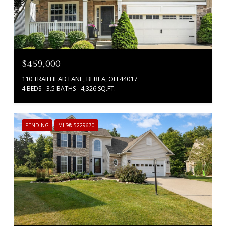
$459,000
110 TRAILHEAD LANE, BEREA, OH 44017
4 BEDS
3.5 BATHS
4,326 SQ.FT.
PENDING
MLS® 5229670