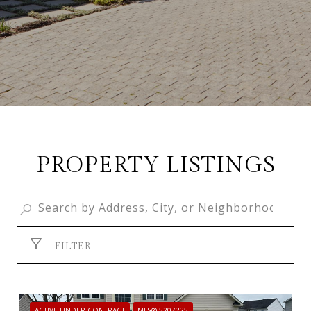
PROPERTY LISTINGS
FILTER
ACTIVE UNDER CONTRACT
MLS® 5207225