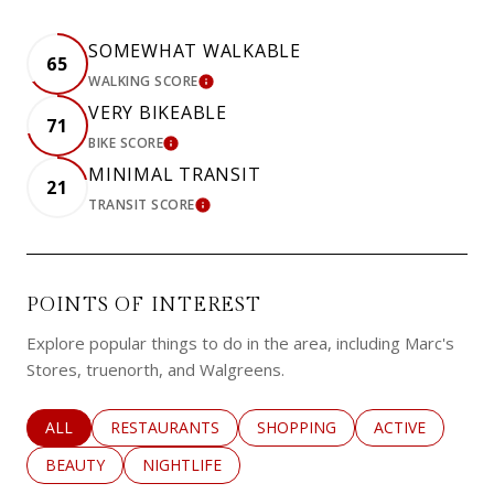
SOMEWHAT WALKABLE
65
WALKING SCORE
LEARN MORE
VERY BIKEABLE
71
BIKE SCORE
LEARN MORE
MINIMAL TRANSIT
21
TRANSIT SCORE
LEARN MORE
POINTS OF INTEREST
Explore popular things to do in the area, including Marc's
Stores, truenorth, and Walgreens.
SEARCH BUSINESSES RELATED TO
ALL
SEARCH BUSINESSES RELATED TO
RESTAURANTS
SEARCH BUSINESSES RELATED 
SHOPPING
SEARCH BUSINE
ACTIVE
SEARCH BUSINESSES RELATED TO
BEAUTY
SEARCH BUSINESSES RELATED TO
NIGHTLIFE