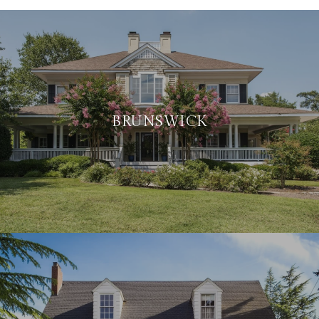
BRUNSWICK