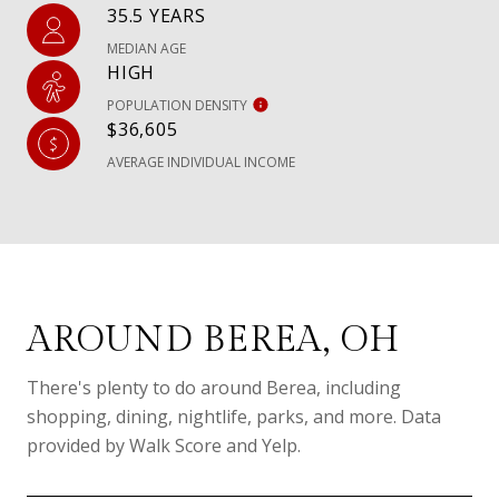
35.5 YEARS
MEDIAN AGE
HIGH
POPULATION DENSITY
$36,605
AVERAGE INDIVIDUAL INCOME
AROUND BEREA, OH
There's plenty to do around Berea, including
shopping, dining, nightlife, parks, and more. Data
provided by Walk Score and Yelp.