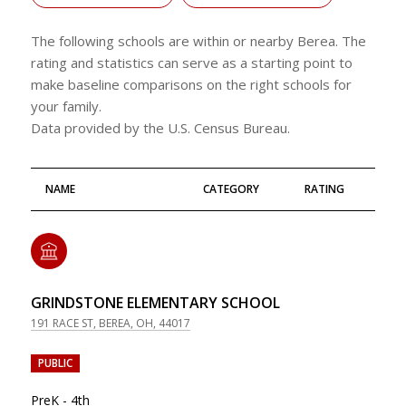
The following schools are within or nearby Berea. The
rating and statistics can serve as a starting point to
make baseline comparisons on the right schools for
your family.
NAME
CATEGORY
RATING
GRINDSTONE ELEMENTARY SCHOOL
191 RACE ST, BEREA, OH, 44017
PUBLIC
PreK - 4th