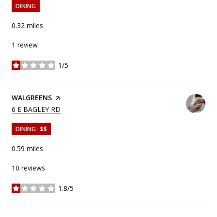
DINING
0.32
miles
1 review
1/5
stars
VISIT THE
WALGREENS
PAGE ON YELP
SEARCH
ON GOOGLE MAPS
6 E BAGLEY RD
DINING · $$
0.59
miles
10 reviews
1.8/5
stars