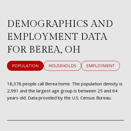
DEMOGRAPHICS AND
EMPLOYMENT DATA
FOR BEREA, OH
POPULATION
HOUSEHOLDS
EMPLOYMENT
18,378 people call Berea home. The population density is
2,991 and the largest age group is
between 25 and 64
years old.
Data provided by the U.S. Census Bureau.