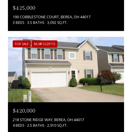
$425,000
190 COBBLESTONE COURT, BEREA, OH 44017
3 BEDS
3.5 BATHS
3,092 SQ.FT.
FOR SALE
MLS® 5229715
$420,000
218 STONE RIDGE WAY, BEREA, OH 44017
4 BEDS
2.5 BATHS
2,910 SQ.FT.