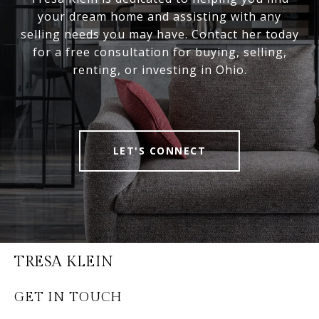
your dream home and assisting with any
selling needs you may have. Contact her today
for a free consultation for buying, selling,
renting, or investing in Ohio.
LET'S CONNECT
TRESA KLEIN
GET IN TOUCH