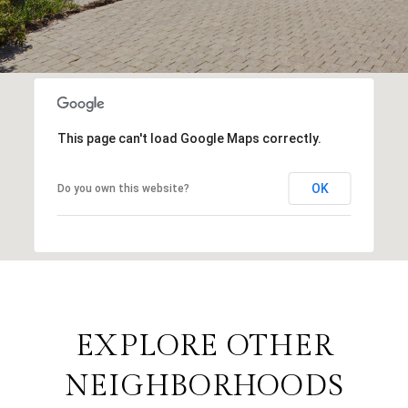
This page can't load Google Maps correctly.
OK
Do you own this website?
EXPLORE OTHER
NEIGHBORHOODS