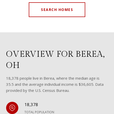
SEARCH HOMES
OVERVIEW FOR BEREA,
OH
18,378 people live in Berea, where the median age is
35.5 and the average individual income is $36,605. Data
provided by the U.S. Census Bureau.
18,378
TOTAL POPULATION