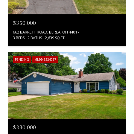
$350,000
662 BARRETT ROAD, BEREA, OH 44017
3 BEDS
2 BATHS
2,639 SQ.FT.
PENDING
MLS® 5224057
$330,000