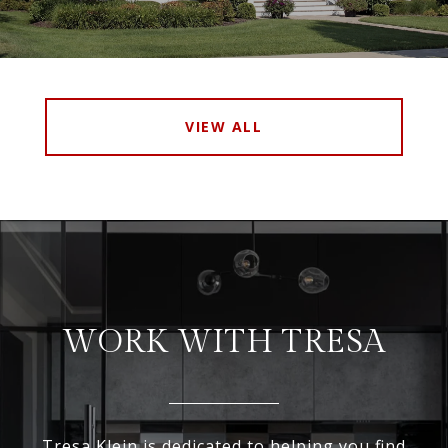
VIEW ALL
WORK WITH TRESA
Tresa Klein is dedicated to helping you find