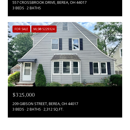
557 CROSSBROOK DRIVE, BEREA, OH 44017
3 BEDS
2 BATHS
FOR SALE
MLS® 5229324
$325,000
209 GIBSON STREET, BEREA, OH 44017
3 BEDS
2 BATHS
2,312 SQ.FT.