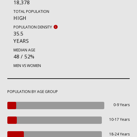
18,378
TOTAL POPULATION
HIGH
POPULATION DENSITY
35.5
YEARS
MEDIAN AGE
48 / 52%
MEN VS WOMEN
POPULATION BY AGE GROUP
0-9 Years
10-17 Years
18-24 Years