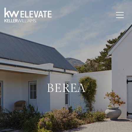
BEREA