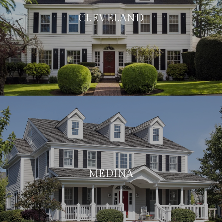
CLEVELAND
MEDINA