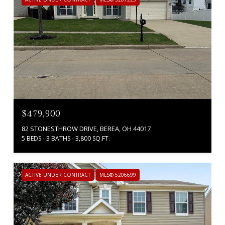
$479,900
82 STONESTHROW DRIVE, BEREA, OH 44017
5 BEDS
3 BATHS
3,800 SQ.FT.
ACTIVE UNDER CONTRACT
MLS® 5206699