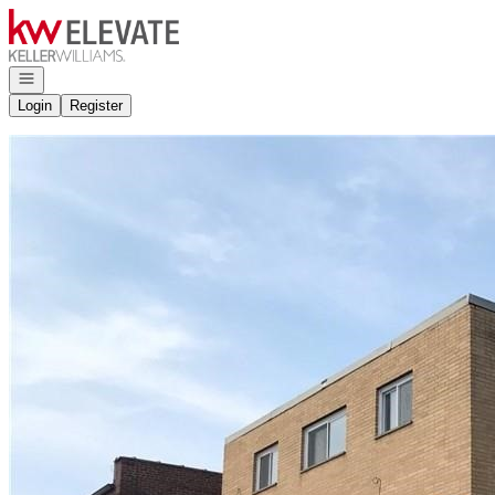
Go to: Homepage
Open navigation
Login
Register