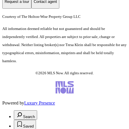
Request a tour
Contact agent
Courtesy of The Holton-Wise Property Group LLC
All information deemed reliable but not guaranteed and should be
independently verified. All properties are subject to prior sale, change or
withdrawal. Neither listing broker(s) nor Tresa Klein shall be responsible for any
typographical errors, misinformation, misprints and shall be held totally
harmless.
©2026 MLS Now. All rights reserved.
Powered by
Luxury Presence
Search
Saved