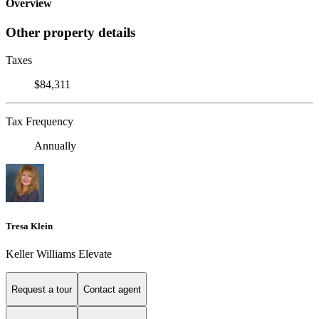
Overview
Other property details
Taxes
$84,311
Tax Frequency
Annually
Tresa Klein
Keller Williams Elevate
Request a tour
Contact agent