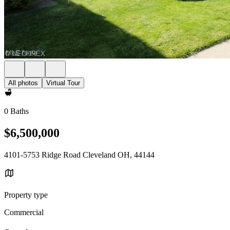
All photos
Virtual Tour
0 Baths
$6,500,000
4101-5753 Ridge Road Cleveland OH, 44144
Property type
Commercial